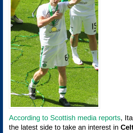
According to Scottish media reports
, I
the latest side to take an interest in
Cel