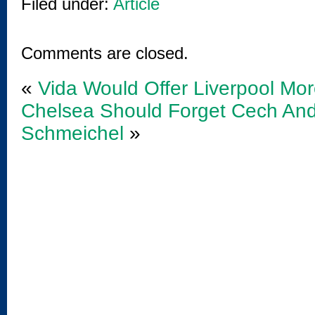
Filed under:
Article
Comments are closed.
«
Vida Would Offer Liverpool Mo
Chelsea Should Forget Cech An
Schmeichel
»