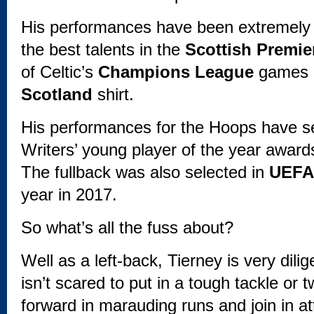
His performances have been extremely c
the best talents in the
Scottish Premie
of Celtic’s
Champions League
games a
Scotland
shirt.
His performances for the Hoops have se
Writers’ young player of the year awards
The fullback was also selected in
UEFA
year in 2017.
So what’s all the fuss about?
Well as a left-back, Tierney is very dili
isn’t scared to put in a tough tackle or
forward in marauding runs and join in at