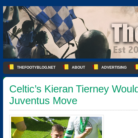
THEFOOTYBLOG.NET
ABOUT
ADVERTISING
Celtic’s Kieran Tierney Wou
Juventus Move