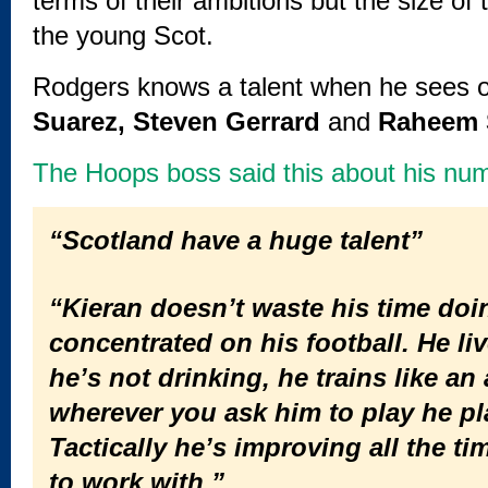
terms of their ambitions but the size of
the young Scot.
Rodgers knows a talent when he sees o
Suarez, Steven Gerrard
and
Raheem S
The Hoops boss said this about his num
“Scotland have a huge talent”
“Kieran doesn’t waste his time doi
concentrated on his football. He live
he’s not drinking, he trains like a
wherever you ask him to play he play
Tactically he’s improving all the t
to work with.”