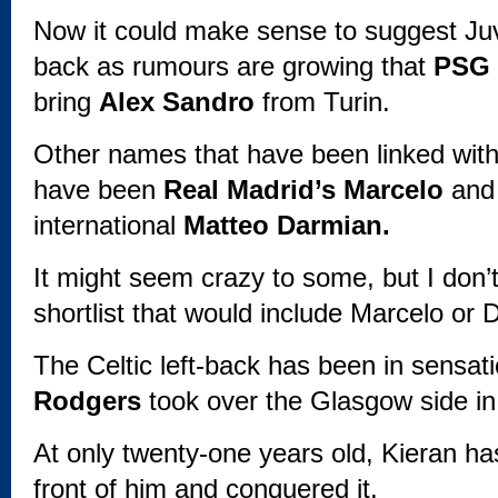
Now it could make sense to suggest Juve
back as rumours are growing that
PSG
bring
Alex Sandro
from Turin.
Other names that have been linked with 
have been
Real Madrid’s Marcelo
an
international
Matteo Darmian.
It might seem crazy to some, but I don’t 
shortlist that would include Marcelo or 
The Celtic left-back has been in sensat
Rodgers
took over the Glasgow side in
At only twenty-one years old, Kieran ha
front of him and conquered it.