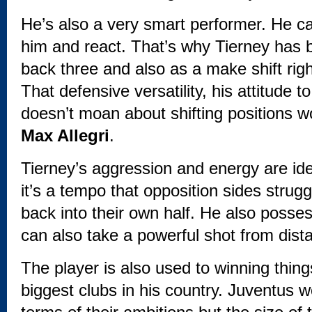
He’s also a very smart performer. He ca
him and react. That’s why Tierney has 
back three and also as a make shift righ
That defensive versatility, his attitude to
doesn’t moan about shifting positions w
Max Allegri
.
Tierney’s aggression and energy are ide
it’s a tempo that opposition sides strugg
back into their own half. He also poss
can also take a powerful shot from dist
The player is also used to winning thing
biggest clubs in his country. Juventus w