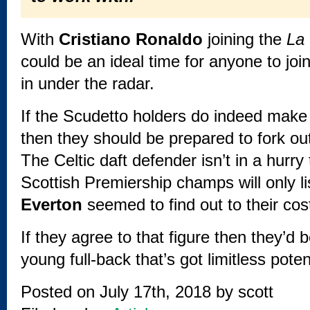
With
Cristiano Ronaldo
joining the
La
could be an ideal time for anyone to joi
in under the radar.
If the Scudetto holders do indeed make 
then they should be prepared to fork out
The Celtic daft defender isn’t in a hurr
Scottish Premiership champs will only l
Everton
seemed to find out to their cost
If they agree to that figure then they’d 
young full-back that’s got limitless poten
Posted on July 17th, 2018 by
scott